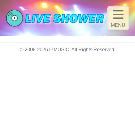
MENU
© 2008-2026 IBMUSIC. All Rights Reserved.